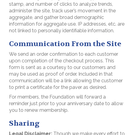
stamp, and number of clicks to analyze trends,
administer the site, track user’s movement in the
aggregate, and gather broad demographic
information for aggregate use. IP addresses, etc. are
not linked to personally identifiable information.
Communication From the Site
We send an order confirmation to each customer
upon completion of the checkout process. This
form is sent as a courtesy to our customers and
may be used as proof of order. Included in that
communication will be a link allowing the customer
to print a certificate for the paver as desired.
For members, the Foundation will forward a
reminder just prior to your anniversary date to allow
you to renew membership.
Sharing
Legal Disclaimer:
Though we make every effort to