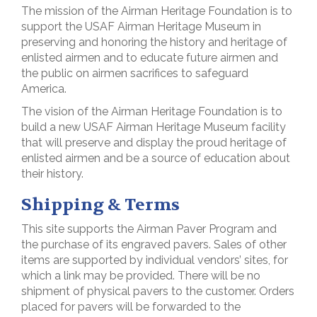
The mission of the Airman Heritage Foundation is to
support the USAF Airman Heritage Museum in
preserving and honoring the history and heritage of
enlisted airmen and to educate future airmen and
the public on airmen sacrifices to safeguard
America.
The vision of the Airman Heritage Foundation is to
build a new USAF Airman Heritage Museum facility
that will preserve and display the proud heritage of
enlisted airmen and be a source of education about
their history.
Shipping & Terms
This site supports the Airman Paver Program and
the purchase of its engraved pavers. Sales of other
items are supported by individual vendors’ sites, for
which a link may be provided. There will be no
shipment of physical pavers to the customer. Orders
placed for pavers will be forwarded to the