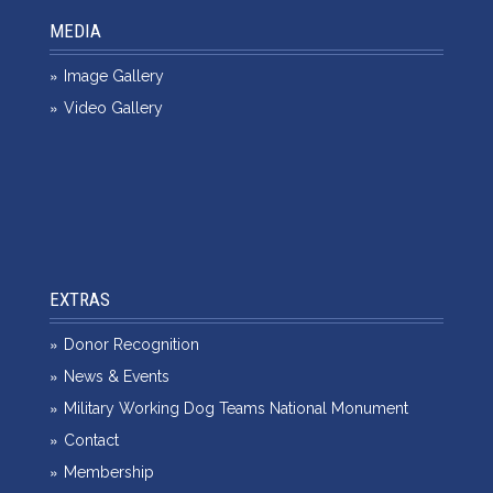
MEDIA
Image Gallery
Video Gallery
EXTRAS
Donor Recognition
News & Events
Military Working Dog Teams National Monument
Contact
Membership