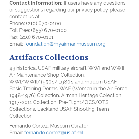
Contact Information:
If users have any questions
or suggestions regarding our privacy policy, please
contact us at:
Phone: (210) 670-0100
Toll Free: (855) 670-0100
Fax: (210) 670-0101
Email:
foundation@myairmanmuseum.org
Artifacts Collections
43 historical USAF military aircraft. WWI and WWII
Air Maintenance Shop Collection.
WWI/WWII/1950’s/ 1980’s and modern USAF
Basic Training Dorms. WAF (Women in the Air Force
1948-1976) Colection. Airman Heritage Colection
1917-2011 Collection. Pre-Flight/OCS/OTS
Collections. Lackland USAF Shooting Team
Collection.
Fernando Cortez, Museum Curator
Email:
fernando.cortez@us.af.mil