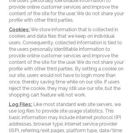
the users’ personally identifiable information to
provide online customer services and improve the
content of the site for the user. We do not share your
profile with other third parties.
Cookies:
We store information that is collected in
cookies and data files that we keep on individual
users. Consequently, collected information is tied to
the users personally identifiable information to
provide online customer services and improve the
content of the site for the user. We do not share your
profile with other third parties. By setting a cookie on
our site, users would not have to login more than
once, thereby saving time while on our site. If users
reject the cookie, they may still use our site, but the
shopping cart feature will not work.
Log Files:
Like most standard web site servers, we
use log files to provide site usage statistics. This
basic information may include internet protocol (IP)
addresses, browser type, internet service provider
(ISP), referring/exit pages, platform type, date/time