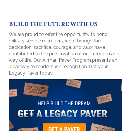
BUILD THE FUTURE WITH US
We are proud to offer the opportunity to honor
military service members, who through their
dedication, sacrifice, courage, and valor have
contributed to the preservation of our freedom and
way of life. Our Airman Paver Program presents an
ideal way to render such recognition. Get your
Legacy Paver today.