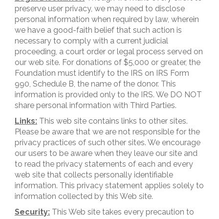
preserve user privacy, we may need to disclose
personal information when required by law, wherein
we have a good-faith belief that such action is
necessary to comply with a current judicial
proceeding, a court order or legal process served on
our web site. For donations of $5,000 or greater, the
Foundation must identify to the IRS on IRS Form
990, Schedule B, the name of the donor. This
information is provided only to the IRS. We DO NOT
share personal information with Third Parties.
Links:
This web site contains links to other sites.
Please be aware that we are not responsible for the
privacy practices of such other sites. We encourage
our users to be aware when they leave our site and
to read the privacy statements of each and every
web site that collects personally identifiable
information. This privacy statement applies solely to
information collected by this Web site.
Security:
This Web site takes every precaution to