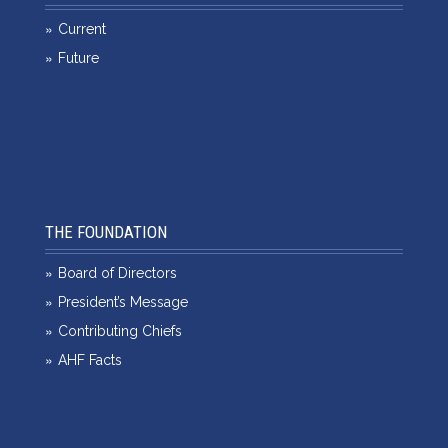
Current
Future
THE FOUNDATION
Board of Directors
President’s Message
Contributing Chiefs
AHF Facts