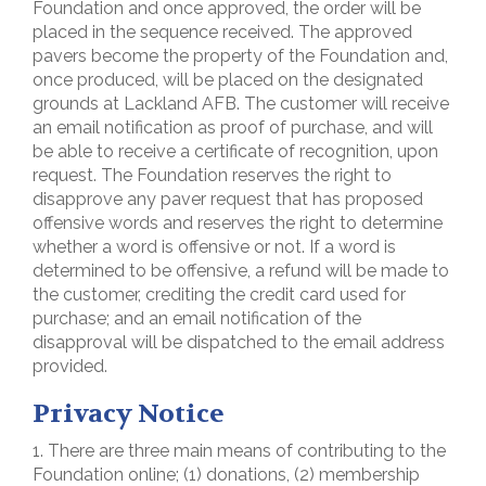
Foundation and once approved, the order will be
placed in the sequence received. The approved
pavers become the property of the Foundation and,
once produced, will be placed on the designated
grounds at Lackland AFB. The customer will receive
an email notification as proof of purchase, and will
be able to receive a certificate of recognition, upon
request. The Foundation reserves the right to
disapprove any paver request that has proposed
offensive words and reserves the right to determine
whether a word is offensive or not. If a word is
determined to be offensive, a refund will be made to
the customer, crediting the credit card used for
purchase; and an email notification of the
disapproval will be dispatched to the email address
provided.
Privacy Notice
1. There are three main means of contributing to the
Foundation online; (1) donations, (2) membership