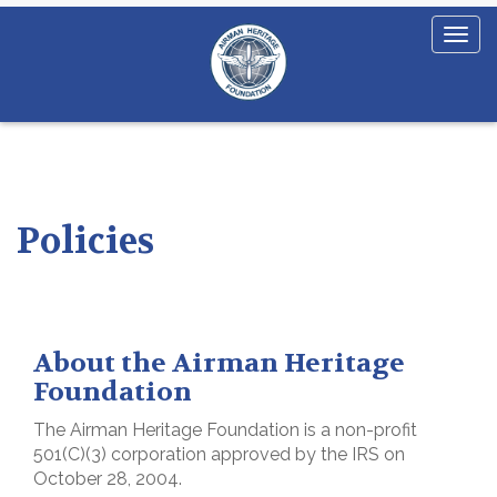
Policies
About the Airman Heritage
Foundation
The Airman Heritage Foundation is a non-profit
501(C)(3) corporation approved by the IRS on
October 28, 2004.