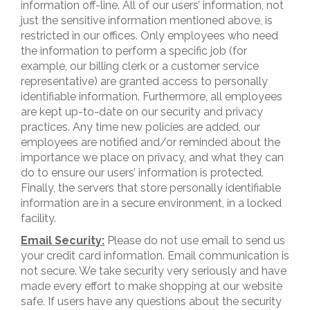
information off-line. All of our users’ information, not
just the sensitive information mentioned above, is
restricted in our offices. Only employees who need
the information to perform a specific job (for
example, our billing clerk or a customer service
representative) are granted access to personally
identifiable information. Furthermore, all employees
are kept up-to-date on our security and privacy
practices. Any time new policies are added, our
employees are notified and/or reminded about the
importance we place on privacy, and what they can
do to ensure our users’ information is protected.
Finally, the servers that store personally identifiable
information are in a secure environment, in a locked
facility.
Email Security:
Please do not use email to send us
your credit card information. Email communication is
not secure. We take security very seriously and have
made every effort to make shopping at our website
safe. If users have any questions about the security