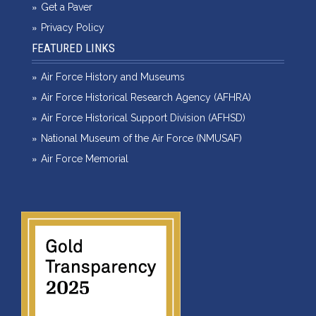
Get a Paver
Privacy Policy
FEATURED LINKS
Air Force History and Museums
Air Force Historical Research Agency (AFHRA)
Air Force Historical Support Division (AFHSD)
National Museum of the Air Force (NMUSAF)
Air Force Memorial