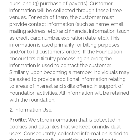
dues, and (3) purchase of paver(s). Customer
information will be collected through these three
venues. For each of them, the customer must
provide contact information (such as name, email,
mailing address; etc.) and financial information (such
as credit card number, expiration date, etc.). This
information is used primarily for billing purposes
and/or to fill customers’ orders. If the Foundation
encounters difficulty processing an order, the
information is used to contact the customer.
Similarly, upon becoming a member, individuals may
be asked to provide additional information relating
to areas of interest and skills offered in support of
Foundation activities. All information will be retained
with the foundation.
2. Information Use:
Profile:
We store information that is collected in
cookies and data files that we keep on individual
users. Consequently, collected information is tied to