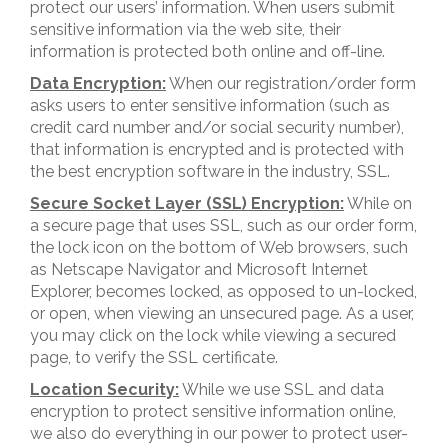
protect our users’ information. When users submit
sensitive information via the web site, their
information is protected both online and off-line.
Data Encryption:
When our registration/order form
asks users to enter sensitive information (such as
credit card number and/or social security number),
that information is encrypted and is protected with
the best encryption software in the industry, SSL.
Secure Socket Layer (SSL) Encryption:
While on
a secure page that uses SSL, such as our order form,
the lock icon on the bottom of Web browsers, such
as Netscape Navigator and Microsoft Internet
Explorer, becomes locked, as opposed to un-locked,
or open, when viewing an unsecured page. As a user,
you may click on the lock while viewing a secured
page, to verify the SSL certificate.
Location Security:
While we use SSL and data
encryption to protect sensitive information online,
we also do everything in our power to protect user-