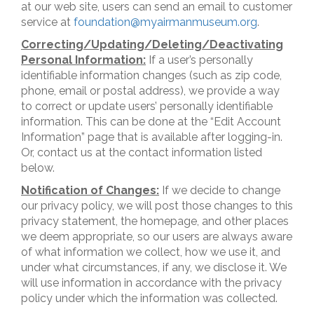
at our web site, users can send an email to customer
service at
foundation@myairmanmuseum.org
.
Correcting/Updating/Deleting/Deactivating
Personal Information:
If a user’s personally
identifiable information changes (such as zip code,
phone, email or postal address), we provide a way
to correct or update users’ personally identifiable
information. This can be done at the “Edit Account
Information” page that is available after logging-in.
Or, contact us at the contact information listed
below.
Notification of Changes:
If we decide to change
our privacy policy, we will post those changes to this
privacy statement, the homepage, and other places
we deem appropriate, so our users are always aware
of what information we collect, how we use it, and
under what circumstances, if any, we disclose it. We
will use information in accordance with the privacy
policy under which the information was collected.