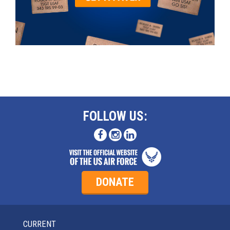
FOLLOW US:
DONATE
CURRENT