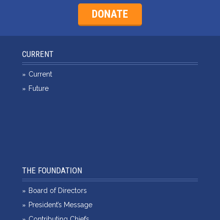
DONATE
CURRENT
Current
Future
THE FOUNDATION
Board of Directors
President’s Message
Contributing Chiefs