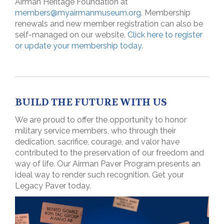
Airman Heritage Foundation at
members@myairmanmuseum.org
. Membership
renewals and new member registration can also be
self-managed on our website.
Click here to register
or update your membership today.
BUILD THE FUTURE WITH US
We are proud to offer the opportunity to honor
military service members, who through their
dedication, sacrifice, courage, and valor have
contributed to the preservation of our freedom and
way of life. Our Airman Paver Program presents an
ideal way to render such recognition. Get your
Legacy Paver today.