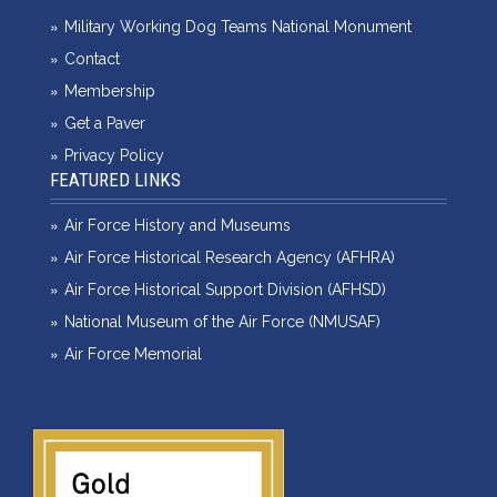
Military Working Dog Teams National Monument
Contact
Membership
Get a Paver
Privacy Policy
FEATURED LINKS
Air Force History and Museums
Air Force Historical Research Agency (AFHRA)
Air Force Historical Support Division (AFHSD)
National Museum of the Air Force (NMUSAF)
Air Force Memorial