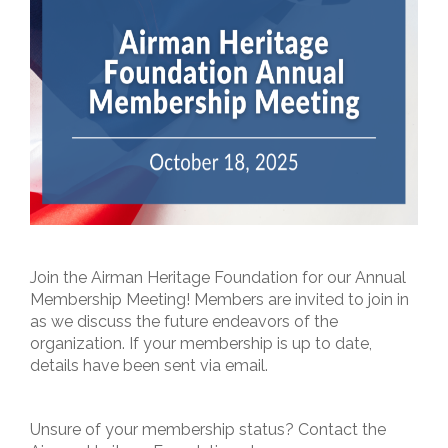
Join the Airman Heritage Foundation for our Annual
Membership Meeting! Members are invited to join in
as we discuss the future endeavors of the
organization. If your membership is up to date,
details have been sent via email.
Unsure of your membership status? Contact the