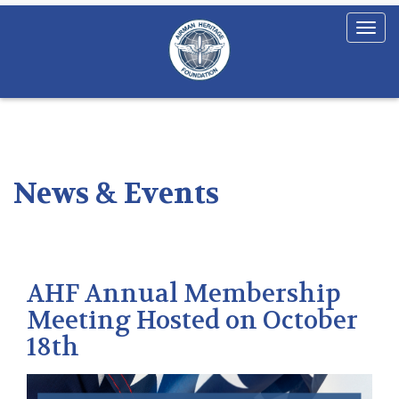
News & Events
AHF Annual Membership
Meeting Hosted on October
18th