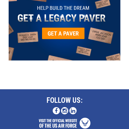
FOLLOW US: