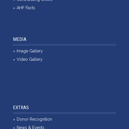
AHF Facts
MEDIA
Image Gallery
Video Gallery
EXTRAS
Donor Recognition
News & Events