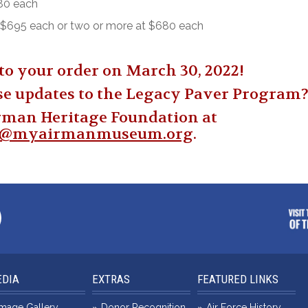
580 each
 – $695 each or two or more at $680 each
to your order on March 30, 2022!
se updates to the Legacy Paver Program
rman Heritage Foundation at
n@myairmanmuseum.org
.
DIA
EXTRAS
FEATURED LINKS
Image Gallery
Donor Recognition
Air Force History