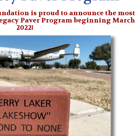
ndation is proud to announce the most
Legacy Paver Program beginning March 
2022!