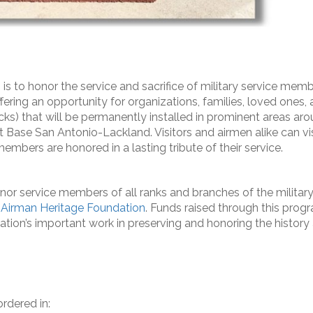
s to honor the service and sacrifice of military service memb
ffering an opportunity for organizations, families, loved ones,
ks) that will be permanently installed in prominent areas ar
int Base San Antonio-Lackland. Visitors and airmen alike can vis
embers are honored in a lasting tribute of their service.
onor service members of all ranks and branches of the military
Airman Heritage Foundation
. Funds raised through this prog
ation’s important work in preserving and honoring the history
rdered in: