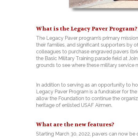
What is the Legacy Paver Program?
The Legacy Paver program’s primary mission i
their families, and significant supporters by o
colleagues to purchase engraved pavers (bric
the Basic Military Training parade field at Jo
grounds to see where these military service m
In addition to serving as an opportunity to h
Legacy Paver Program is a fundraiser for the
allow the Foundation to continue the organiz
heritage of enlisted USAF Airmen.
What are the new features?
Starting March 30, 2022, pavers can now be o