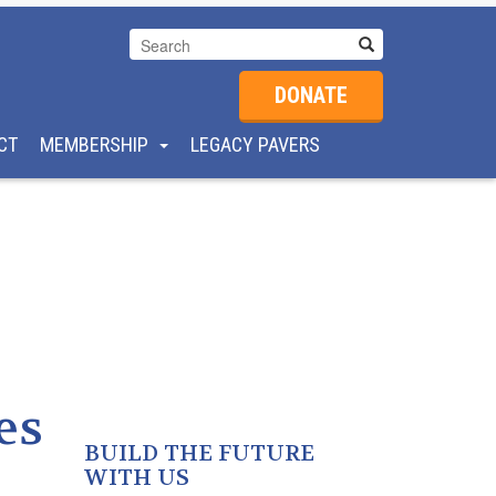
DONATE
CT
MEMBERSHIP
LEGACY PAVERS
es
BUILD THE FUTURE
WITH US