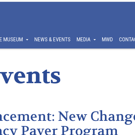
E MUSEUM
NEWS & EVENTS
MEDIA
MWD
CONTA
vents
ncement: New Chang
acy Paver Program