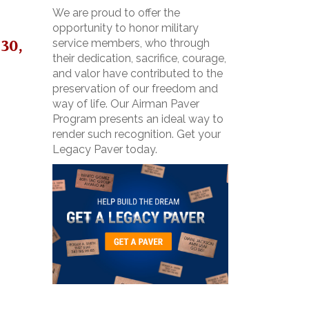
We are proud to offer the
opportunity to honor military
30,
service members, who through
their dedication, sacrifice, courage,
and valor have contributed to the
preservation of our freedom and
way of life. Our Airman Paver
Program presents an ideal way to
render such recognition. Get your
Legacy Paver today.