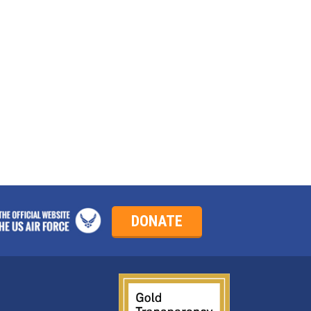
?
DONATE