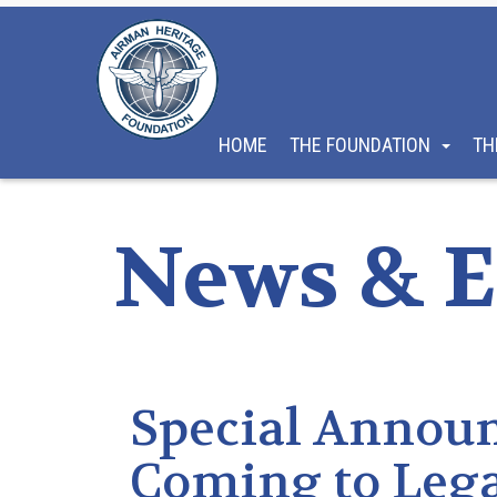
HOME
THE FOUNDATION
TH
News & E
Special Annou
Coming to Leg