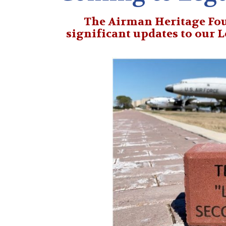
The Airman Heritage Fou
significant updates
to our 