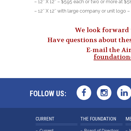
– 12″ X 12″ – $595 each or two or more at $
– 12″ X 12″ with large company or unit logo
We look forward 
Have questions about the
E-mail the Ai
foundatio
FOLLOW US:
CURRENT
THE FOUNDATION
ME
Current
Board of Directors