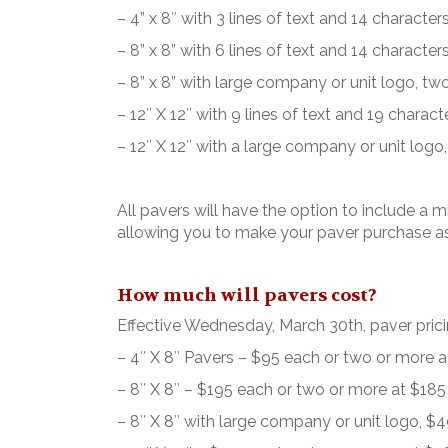
– 4” x 8″ with 3 lines of text and 14 characters
– 8” x 8” with 6 lines of text and 14 characters
– 8” x 8” with large company or unit logo, two 
– 12″ X 12″ with 9 lines of text and 19 characte
– 12″ X 12″ with a large company or unit logo, 
All pavers will have the option to include a m
allowing you to make your paver purchase as
How much will pavers cost?
Effective Wednesday, March 30th, paver pricin
– 4″ X 8″ Pavers – $95 each or two or more 
– 8″ X 8″ – $195 each or two or more at $18
– 8″ X 8″ with large company or unit logo, 