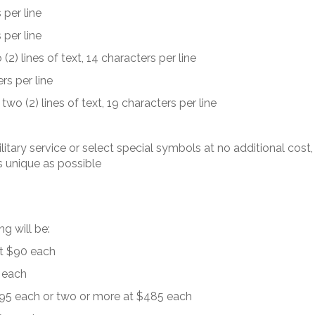
 per line
 per line
(2) lines of text, 14 characters per line
rs per line
two (2) lines of text, 19 characters per line
ilitary service or select special symbols at no additional cost,
 unique as possible
g will be:
at $90 each
5 each
$495 each or two or more at $485 each