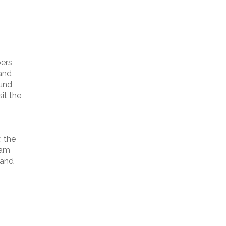
ers,
 and
ound
it the
, the
ram
 and