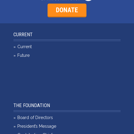
DONATE
CURRENT
Current
Future
THE FOUNDATION
Board of Directors
President’s Message