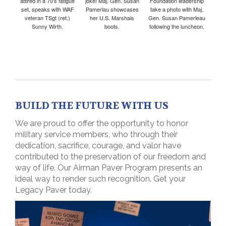
attired in a 70’s fatigue
joke! Maj. Gen. Susan
Foundation leadership
set, speaks with WAF
Pamerlau showcases
take a photo with Maj.
veteran TSgt (ret.)
her U.S. Marshals
Gen. Susan Pamerleau
Sunny Wirth.
boots.
following the luncheon.
BUILD THE FUTURE WITH US
We are proud to offer the opportunity to honor
military service members, who through their
dedication, sacrifice, courage, and valor have
contributed to the preservation of our freedom and
way of life. Our Airman Paver Program presents an
ideal way to render such recognition. Get your
Legacy Paver today.