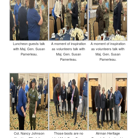
Luncheon guests talk
A moment of inspiration
A moment of inspiration
with Maj. Gen. Susan
as volunteers talk with
as volunteers talk with
Pamerleau.
Maj. Gen. Susan
Maj. Gen. Susan
Pamerleau.
Pamerleau.
Col. Nancy Johnson
Those boots are no
Airman Heritage