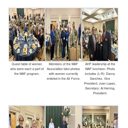
Guest table of women
Members of the WAF
AHF leadership at the
who were each a part of
Association take photos
WAF luncheon. Photo
the WAF program.
with women currently
includes (L-R): Danny
enlisted in the Air Force.
Sanchez, Vice
President; Joan Lopez,
Secretary; Al Herring,
President.