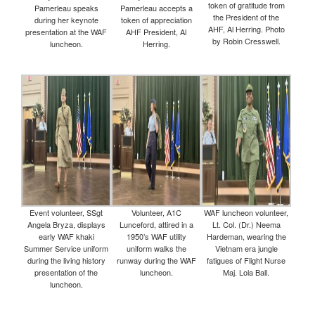
token of gratitude from
Pamerleau speaks
Pamerleau accepts a
the President of the
during her keynote
token of appreciation
AHF, Al Herring. Photo
presentation at the WAF
AHF President, Al
by Robin Cresswell.
luncheon.
Herring.
Event volunteer, SSgt
Volunteer, A1C
WAF luncheon volunteer,
Angela Bryza, displays
Lunceford, attired in a
Lt. Col. (Dr.) Neema
early WAF khaki
1950’s WAF utility
Hardeman, wearing the
Summer Service uniform
uniform walks the
Vietnam era jungle
during the living history
runway during the WAF
fatigues of Flight Nurse
presentation of the
luncheon.
Maj. Lola Ball.
luncheon.