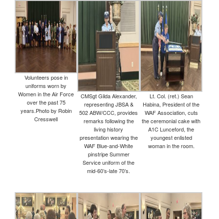
Volunteers pose in
uniforms worn by
Women in the Air Force
CMSgt Gilda Alexander,
Lt. Col. (ret.) Sean
over the past 75
representing JBSA &
Habina, President of the
years.Photo by Robin
502 ABW/CCC, provides
WAF Association, cuts
Cresswell
remarks following the
the ceremonial cake with
living history
A1C Lunceford, the
presentation wearing the
youngest enlisted
WAF Blue-and-White
woman in the room.
pinstripe Summer
Service uniform of the
mid-60’s-late 70’s.