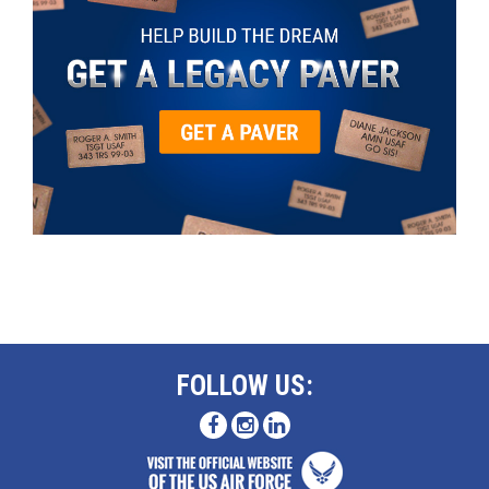
FOLLOW US: