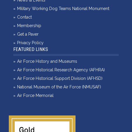
News & Events
Military Working Dog Teams National Monument
Contact
Membership
Get a Paver
Privacy Policy
FEATURED LINKS
Air Force History and Museums
Air Force Historical Research Agency (AFHRA)
Air Force Historical Support Division (AFHSD)
National Museum of the Air Force (NMUSAF)
Air Force Memorial