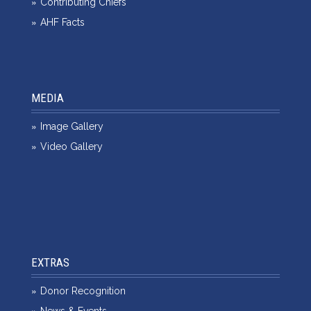
Contributing Chiefs
AHF Facts
MEDIA
Image Gallery
Video Gallery
EXTRAS
Donor Recognition