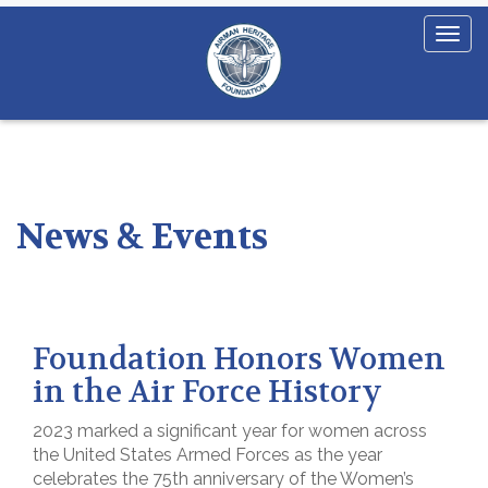
News & Events
Foundation Honors Women
in the Air Force History
2023 marked a significant year for women across
the United States Armed Forces as the year
celebrates the 75th anniversary of the Women’s