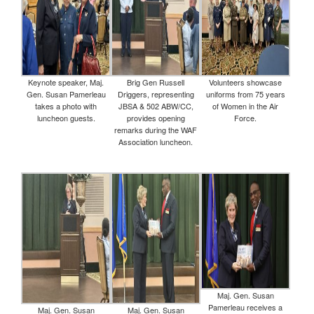
Keynote speaker, Maj.
Brig Gen Russell
Volunteers showcase
Gen. Susan Pamerleau
Driggers, representing
uniforms from 75 years
takes a photo with
JBSA & 502 ABW/CC,
of Women in the Air
luncheon guests.
provides opening
Force.
remarks during the WAF
Association luncheon.
Maj. Gen. Susan
Pamerleau receives a
Maj. Gen. Susan
Maj. Gen. Susan