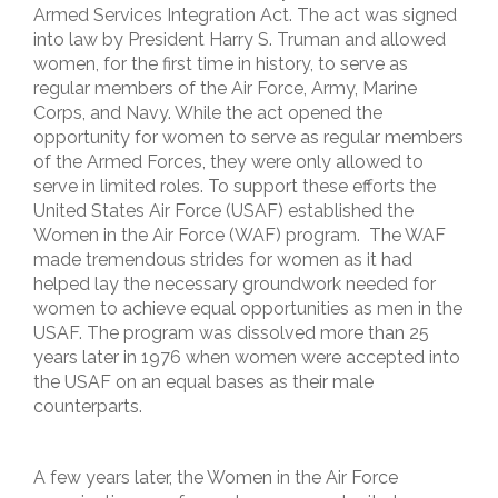
Armed Services Integration Act. The act was signed
into law by President Harry S. Truman and allowed
women, for the first time in history, to serve as
regular members of the Air Force, Army, Marine
Corps, and Navy. While the act opened the
opportunity for women to serve as regular members
of the Armed Forces, they were only allowed to
serve in limited roles. To support these efforts the
United States Air Force (USAF) established the
Women in the Air Force (WAF) program. The WAF
made tremendous strides for women as it had
helped lay the necessary groundwork needed for
women to achieve equal opportunities as men in the
USAF. The program was dissolved more than 25
years later in 1976 when women were accepted into
the USAF on an equal bases as their male
counterparts.
A few years later, the Women in the Air Force