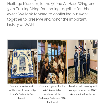
Heritage Museum, to the 502nd Air Base Wing, and
37th Training Wing for coming together for this
event. We look forward to continuing our work
together to preserve and honor the important
history of WAF!
Commemorative cake
Guests register for the
An all-female color guard
for the event created by
WAF Association
was present at the WAF
Lucy’s Cakes in San
luncheon at the
Association luncheon.
Antonio.
Gateway Club on JBSA-
Lackland.