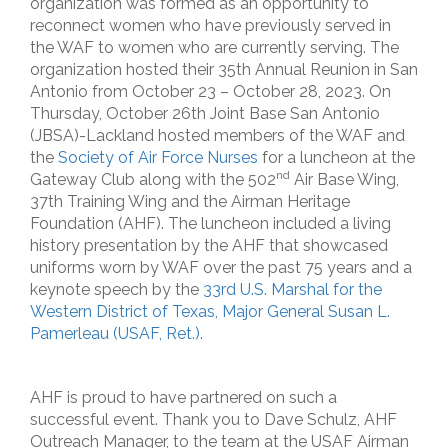
organization was formed as an opportunity to
reconnect women who have previously served in
the WAF to women who are currently serving. The
organization hosted their 35th Annual Reunion in San
Antonio from October 23 – October 28, 2023. On
Thursday, October 26th Joint Base San Antonio
(JBSA)-Lackland hosted members of the WAF and
the
Society of Air Force Nurses
for a luncheon at the
nd
Gateway Club along with the 502
Air Base Wing,
37th Training Wing and the Airman Heritage
Foundation (AHF). The luncheon included a living
history presentation by the AHF that showcased
uniforms worn by WAF over the past 75 years and a
keynote speech by the
33rd U.S. Marshal for the
Western District of Texas, Major General Susan L.
Pamerleau (USAF, Ret.)
.
AHF is proud to have partnered on such a
successful event. Thank you to Dave Schulz, AHF
Outreach Manager, to the team at the USAF Airman