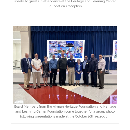
speaks to guests in attendance at the Heritage and Learning Center
Foundation’s reception.
Board Members from the Airman Heritage Foundation and Heritage
and Learning Center Foundation come together for a group photo
following presentations made at the October 10th reception.