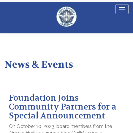
News & Events
Foundation Joins
Community Partners for a
Special Announcement
On October 10, 2023, board members from the
Airman Heritage Foundation (AHF) joined a