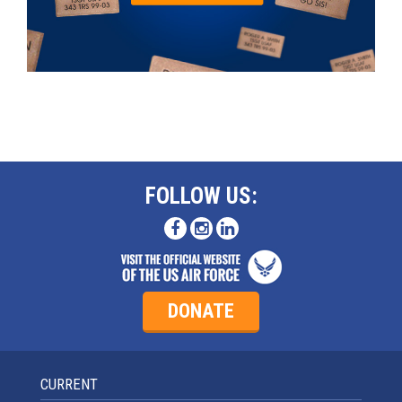
FOLLOW US:
DONATE
CURRENT