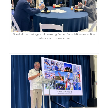
Guest at the Heritage and Learning Center Foundation’s reception
network with one another.