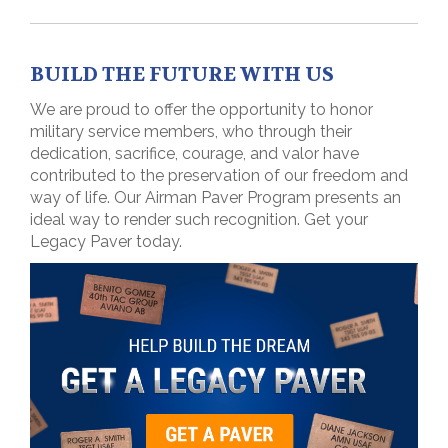
BUILD THE FUTURE WITH US
We are proud to offer the opportunity to honor
military service members, who through their
dedication, sacrifice, courage, and valor have
contributed to the preservation of our freedom and
way of life. Our Airman Paver Program presents an
ideal way to render such recognition. Get your
Legacy Paver today.