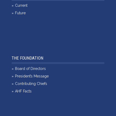
Current
Future
THE FOUNDATION
Board of Directors
President’s Message
Contributing Chiefs
AHF Facts