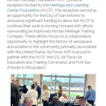
reception hosted by the
Heritage and Learning
Center Foundation
(HLCF). The reception served as
an opportunity for the City of San Antonio to
announce significant funding to allow the HLCF to
continue their work in moving forward with efforts
surrounding an improved Airman Heritage Training
Complex. These efforts focus on a collaborative
opportunity to highlight the history of aerospace
and aviation in the community, primarily associated
with the United States Air Force. AHF is proud to
partner with the HLCF, the U.S. Air Force Air
Education and Training Command, and Port San
Antonio in this project.