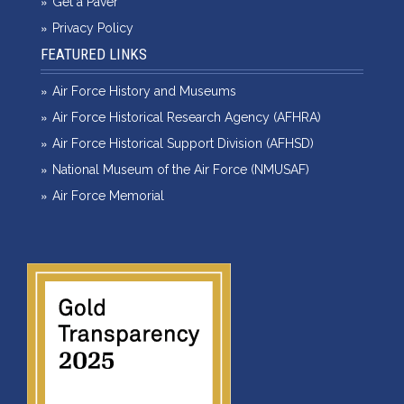
Get a Paver
Privacy Policy
FEATURED LINKS
Air Force History and Museums
Air Force Historical Research Agency (AFHRA)
Air Force Historical Support Division (AFHSD)
National Museum of the Air Force (NMUSAF)
Air Force Memorial