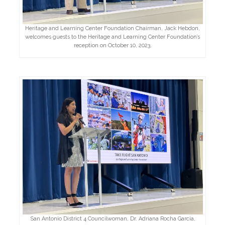
Heritage and Learning Center Foundation Chairman, Jack Hebdon,
welcomes guests to the Heritage and Learning Center Foundation’s
reception on October 10, 2023.
San Antonio District 4 Councilwoman, Dr. Adriana Rocha Garcia,