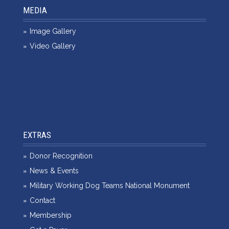
MEDIA
Image Gallery
Video Gallery
EXTRAS
Donor Recognition
News & Events
Military Working Dog Teams National Monument
Contact
Membership